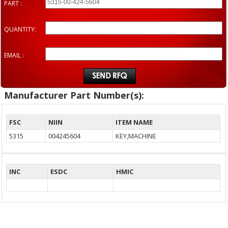
PART :
QUANTITY:
EMAIL :
Manufacturer Part Number(s):
FSC
NIIN
ITEM NAME
5315
004245604
KEY,MACHINE
INC
ESDC
HMIC