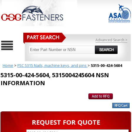
Advanced Search >
Home
>
FSC 5315 Nails, machine keys, and pins
>
5315-00-424-5604
5315-00-424-5604, 5315004245604 NSN
INFORMATION
REQUEST FOR QUOTE