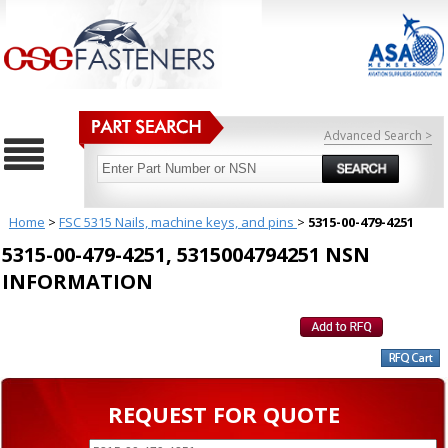
Advanced Search >
Home
>
FSC 5315 Nails, machine keys, and pins
>
5315-00-479-4251
5315-00-479-4251, 5315004794251 NSN
INFORMATION
REQUEST FOR QUOTE