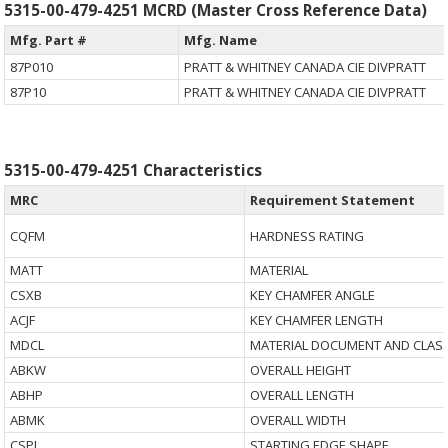
5315-00-479-4251 MCRD (Master Cross Reference Data)
Mfg. Part #
Mfg. Name
87P010
PRATT & WHITNEY CANADA CIE DIVPRATT
87P10
PRATT & WHITNEY CANADA CIE DIVPRATT
5315-00-479-4251 Characteristics
MRC
Requirement Statement
CQFM
HARDNESS RATING
MATT
MATERIAL
CSXB
KEY CHAMFER ANGLE
ACJF
KEY CHAMFER LENGTH
MDCL
MATERIAL DOCUMENT AND CLASS
ABKW
OVERALL HEIGHT
ABHP
OVERALL LENGTH
ABMK
OVERALL WIDTH
CSPJ
STARTING EDGE SHAPE