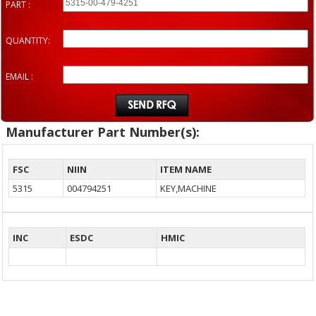
PART :
QUANTITY:
EMAIL :
Manufacturer Part Number(s):
FSC
NIIN
ITEM NAME
5315
004794251
KEY,MACHINE
INC
ESDC
HMIC