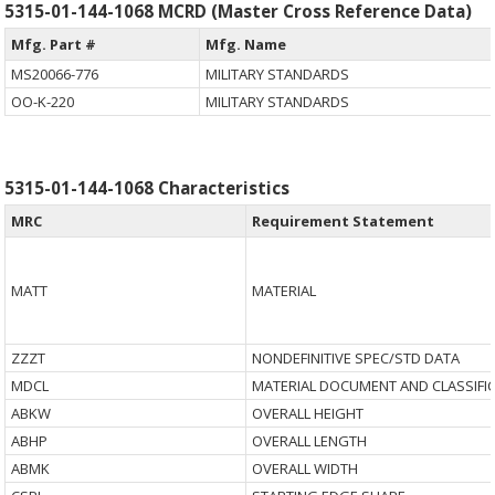
5315-01-144-1068 MCRD (Master Cross Reference Data)
Mfg. Part #
Mfg. Name
MS20066-776
MILITARY STANDARDS
OO-K-220
MILITARY STANDARDS
5315-01-144-1068 Characteristics
MRC
Requirement Statement
MATT
MATERIAL
ZZZT
NONDEFINITIVE SPEC/STD DATA
MDCL
MATERIAL DOCUMENT AND CLASSIFI
ABKW
OVERALL HEIGHT
ABHP
OVERALL LENGTH
ABMK
OVERALL WIDTH