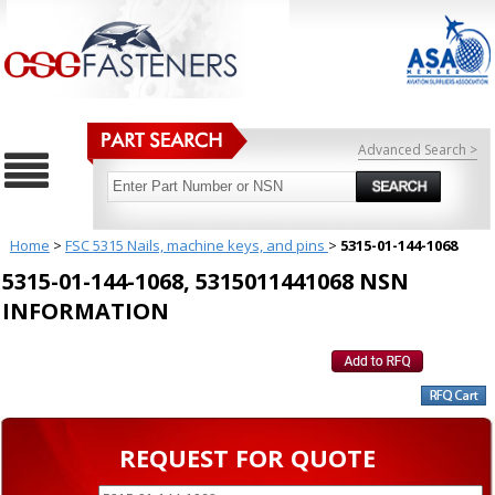
Advanced Search >
Home
>
FSC 5315 Nails, machine keys, and pins
>
5315-01-144-1068
5315-01-144-1068, 5315011441068 NSN
INFORMATION
REQUEST FOR QUOTE