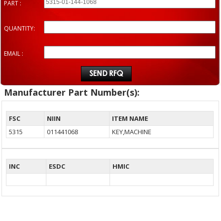
PART :
QUANTITY:
EMAIL :
Manufacturer Part Number(s):
FSC
NIIN
ITEM NAME
5315
011441068
KEY,MACHINE
INC
ESDC
HMIC