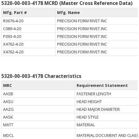
5320-00-003-4178 MCRD (Master Cross Reference Data)
Mfg. Part #
Mfg. Name
R3676-4-20
PRECISION FORM RIVET INC
C089-4-20
PRECISION FORM RIVET INC
P093-4-20
PRECISION FORM RIVET INC
X4762-4-20
PRECISION FORM RIVET INC
X4762-4-20
PRECISION FORM RIVET INC
5320-00-003-4178 Characteristics
MRC
Requirement Statement
AASB
FASTENER LENGTH
AASU
HEAD HEIGHT
AAZG
HEAD MAJOR DIAMETER
AASK
HEAD STYLE
MATT
MATERIAL
MDCL
MATERIAL DOCUMENT AND CLASS