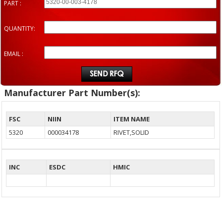
PART :
QUANTITY:
EMAIL :
Manufacturer Part Number(s):
FSC
NIIN
ITEM NAME
5320
000034178
RIVET,SOLID
INC
ESDC
HMIC