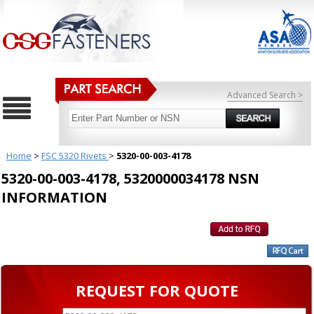
Advanced Search >
Home
>
FSC 5320 Rivets
>
5320-00-003-4178
5320-00-003-4178, 5320000034178 NSN
INFORMATION
REQUEST FOR QUOTE