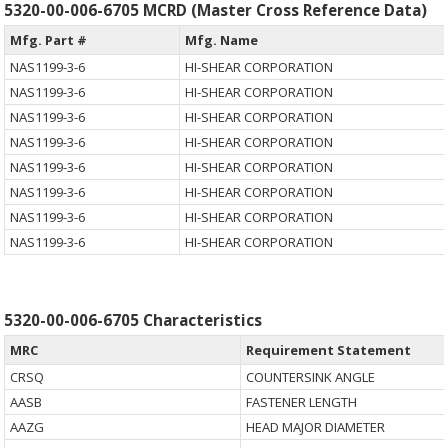
5320-00-006-6705 MCRD (Master Cross Reference Data)
Mfg. Part #
Mfg. Name
NAS1199-3-6
HI-SHEAR CORPORATION
NAS1199-3-6
HI-SHEAR CORPORATION
NAS1199-3-6
HI-SHEAR CORPORATION
NAS1199-3-6
HI-SHEAR CORPORATION
NAS1199-3-6
HI-SHEAR CORPORATION
NAS1199-3-6
HI-SHEAR CORPORATION
NAS1199-3-6
HI-SHEAR CORPORATION
NAS1199-3-6
HI-SHEAR CORPORATION
5320-00-006-6705 Characteristics
MRC
Requirement Statement
CRSQ
COUNTERSINK ANGLE
AASB
FASTENER LENGTH
AAZG
HEAD MAJOR DIAMETER