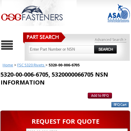
Advanced Search >
Home
>
FSC 5320 Rivets
>
5320-00-006-6705
5320-00-006-6705, 5320000066705 NSN
INFORMATION
REQUEST FOR QUOTE