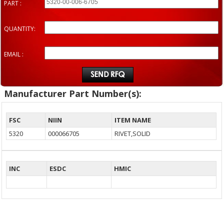
PART :
QUANTITY:
EMAIL :
Manufacturer Part Number(s):
FSC
NIIN
ITEM NAME
5320
000066705
RIVET,SOLID
INC
ESDC
HMIC