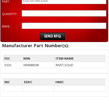
PART :
QUANTITY:
EMAIL :
Manufacturer Part Number(s):
FSC
NIIN
ITEM NAME
5320
000688268
RIVET,SOLID
INC
ESDC
HMIC