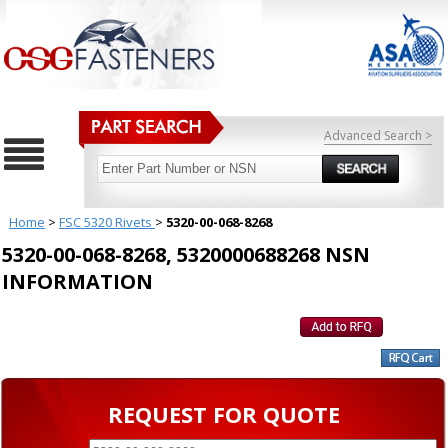
Advanced Search >
Home
>
FSC 5320 Rivets
>
5320-00-068-8268
5320-00-068-8268, 5320000688268 NSN
INFORMATION
REQUEST FOR QUOTE