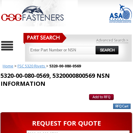
Advanced Search >
Home
>
FSC 5320 Rivets
>
5320-00-080-0569
5320-00-080-0569, 5320000800569 NSN
INFORMATION
REQUEST FOR QUOTE