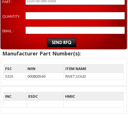
PART :
QUANTITY:
EMAIL :
Manufacturer Part Number(s):
FSC
NIIN
ITEM NAME
5320
000800569
RIVET,SOLID
INC
ESDC
HMIC