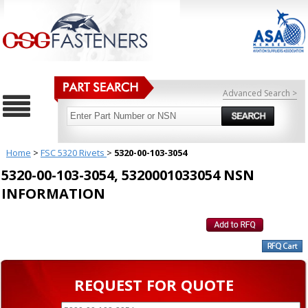
Advanced Search >
Home
>
FSC 5320 Rivets
>
5320-00-103-3054
5320-00-103-3054, 5320001033054 NSN
INFORMATION
REQUEST FOR QUOTE