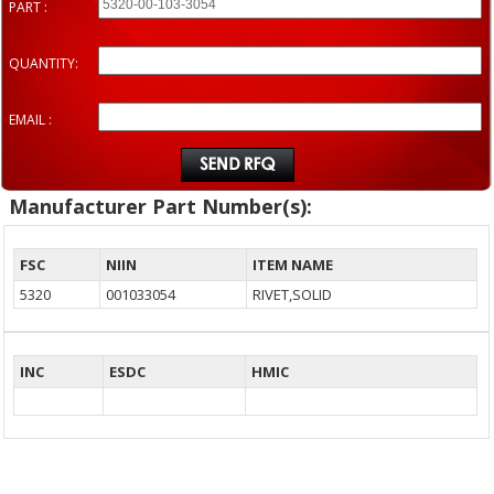
PART :
QUANTITY:
EMAIL :
Manufacturer Part Number(s):
FSC
NIIN
ITEM NAME
5320
001033054
RIVET,SOLID
INC
ESDC
HMIC