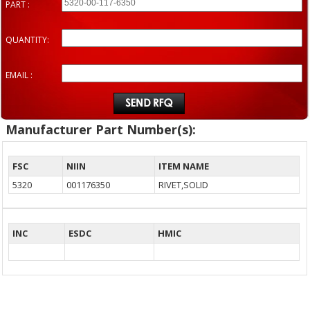
PART :
QUANTITY:
EMAIL :
Manufacturer Part Number(s):
FSC
NIIN
ITEM NAME
5320
001176350
RIVET,SOLID
INC
ESDC
HMIC