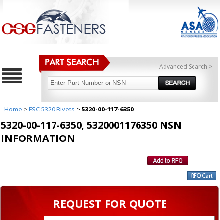
Advanced Search >
Home
>
FSC 5320 Rivets
>
5320-00-117-6350
5320-00-117-6350, 5320001176350 NSN
INFORMATION
REQUEST FOR QUOTE