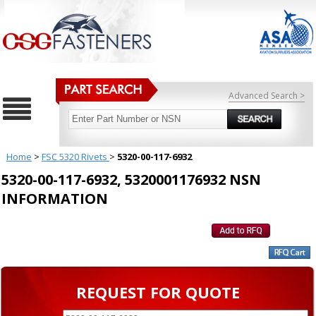
Advanced Search >
Home
>
FSC 5320 Rivets
>
5320-00-117-6932
5320-00-117-6932, 5320001176932 NSN
INFORMATION
REQUEST FOR QUOTE