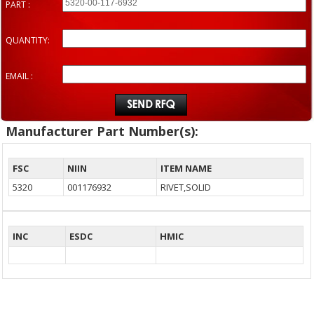
PART :
QUANTITY:
EMAIL :
Manufacturer Part Number(s):
FSC
NIIN
ITEM NAME
5320
001176932
RIVET,SOLID
INC
ESDC
HMIC