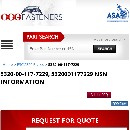
Advanced Search >
Home
>
FSC 5320 Rivets
>
5320-00-117-7229
5320-00-117-7229, 5320001177229 NSN
INFORMATION
REQUEST FOR QUOTE