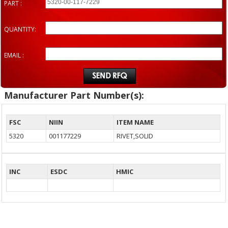
PART :
QUANTITY:
EMAIL :
Manufacturer Part Number(s):
FSC
NIIN
ITEM NAME
5320
001177229
RIVET,SOLID
INC
ESDC
HMIC