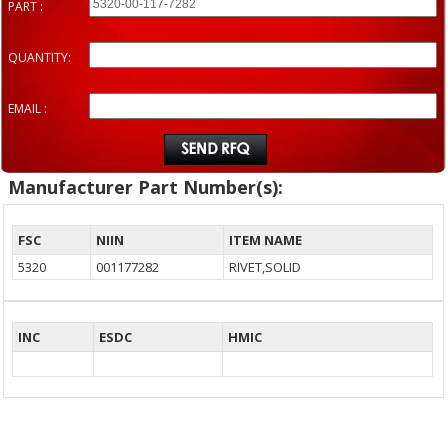
PART :
QUANTITY:
EMAIL :
Manufacturer Part Number(s):
FSC
NIIN
ITEM NAME
5320
001177282
RIVET,SOLID
INC
ESDC
HMIC