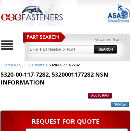
Advanced Search >
Home
>
FSC 5320 Rivets
>
5320-00-117-7282
5320-00-117-7282, 5320001177282 NSN
INFORMATION
REQUEST FOR QUOTE