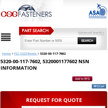
Advanced Search >
Home
>
FSC 5320 Rivets
>
5320-00-117-7602
5320-00-117-7602, 5320001177602 NSN
INFORMATION
REQUEST FOR QUOTE