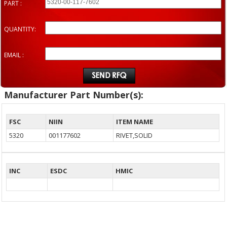
PART :
QUANTITY:
EMAIL :
Manufacturer Part Number(s):
FSC
NIIN
ITEM NAME
5320
001177602
RIVET,SOLID
INC
ESDC
HMIC