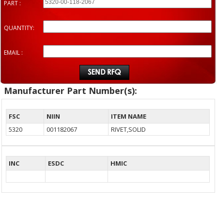
PART :
QUANTITY:
EMAIL :
Manufacturer Part Number(s):
FSC
NIIN
ITEM NAME
5320
001182067
RIVET,SOLID
INC
ESDC
HMIC