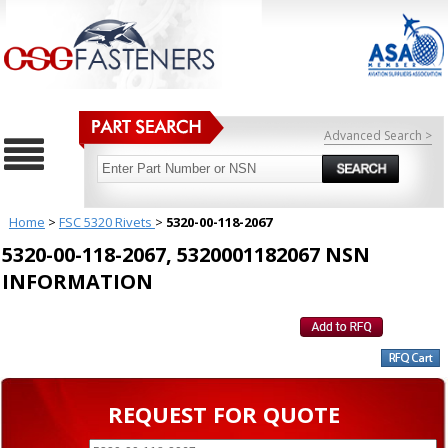
Advanced Search >
Home
>
FSC 5320 Rivets
>
5320-00-118-2067
5320-00-118-2067, 5320001182067 NSN
INFORMATION
REQUEST FOR QUOTE