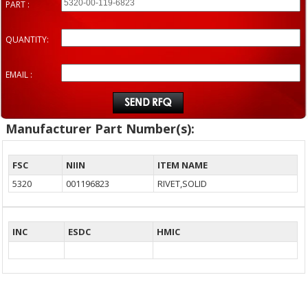
PART :
QUANTITY:
EMAIL :
Manufacturer Part Number(s):
FSC
NIIN
ITEM NAME
5320
001196823
RIVET,SOLID
INC
ESDC
HMIC