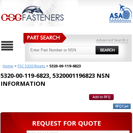
Advanced Search >
Home
>
FSC 5320 Rivets
>
5320-00-119-6823
5320-00-119-6823, 5320001196823 NSN
INFORMATION
REQUEST FOR QUOTE