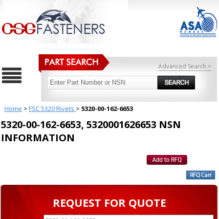
Advanced Search >
Home
>
FSC 5320 Rivets
>
5320-00-162-6653
5320-00-162-6653, 5320001626653 NSN
INFORMATION
REQUEST FOR QUOTE