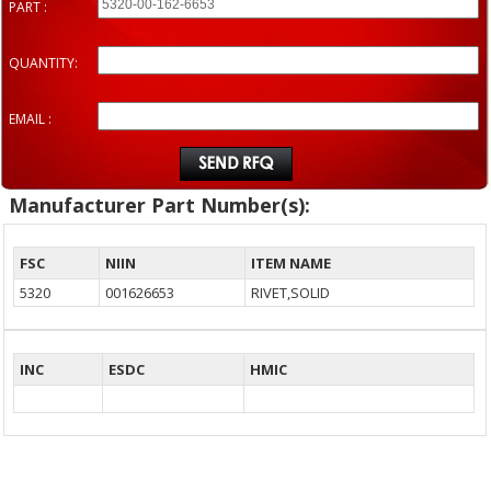
PART :
QUANTITY:
EMAIL :
Manufacturer Part Number(s):
FSC
NIIN
ITEM NAME
5320
001626653
RIVET,SOLID
INC
ESDC
HMIC