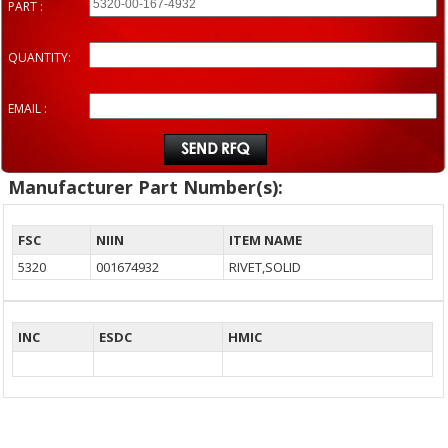
PART :
QUANTITY:
EMAIL :
Manufacturer Part Number(s):
FSC
NIIN
ITEM NAME
5320
001674932
RIVET,SOLID
INC
ESDC
HMIC