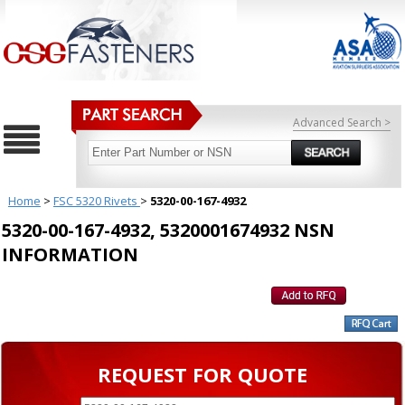
Advanced Search >
Home
>
FSC 5320 Rivets
>
5320-00-167-4932
5320-00-167-4932, 5320001674932 NSN
INFORMATION
REQUEST FOR QUOTE