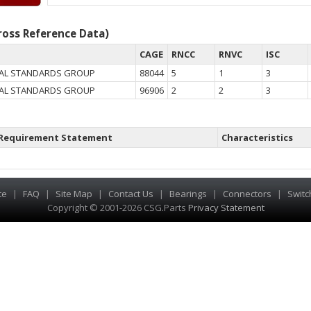
oss Reference Data)
CAGE
RNCC
RNVC
ISC
AL STANDARDS GROUP
88044
5
1
3
AL STANDARDS GROUP
96906
2
2
3
Requirement Statement
Characteristics
te
|
FAQ
|
Site Map
|
Contact Us
|
Bearings
|
Connectors
|
Switc
Copyright © 2001-2026 CSG
.
Parts
Privacy Statement