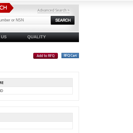
Advanced Search >
 US
QUALITY
ME
ID