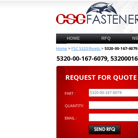
HOME
RFQ
N
Home
>
FSC 5320 Rivets
>
5320-00-167-6079
5320-00-167-6079, 53200
REQUEST FOR QUOTE
PART :
QUANTITY:
EMAIL :