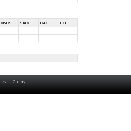
MSDS
SADC
DAC
HCC
hes
|
Gallery