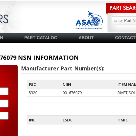
SN
PART CATALOG
ABOUT
CONTACT
01676079 NSN INFORMATION
Manufacturer Part Number(s):
FSC
NIIN
ITEM NA
5320
001676079
RIVET,SOL
INC
ESDC
HMIC