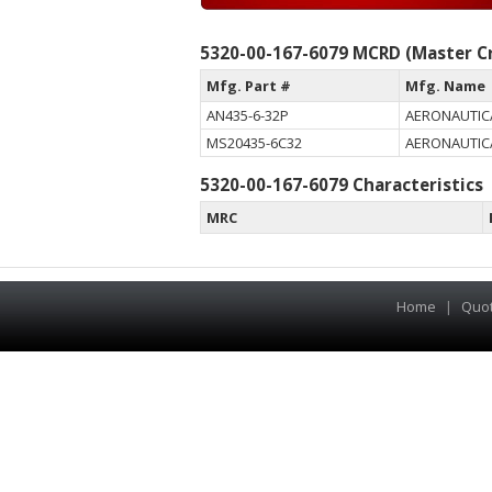
5320-00-167-6079 MCRD (Master Cr
Mfg. Part #
Mfg. Name
AN435-6-32P
AERONAUTIC
MS20435-6C32
AERONAUTIC
5320-00-167-6079 Characteristics
MRC
Home
|
Quo