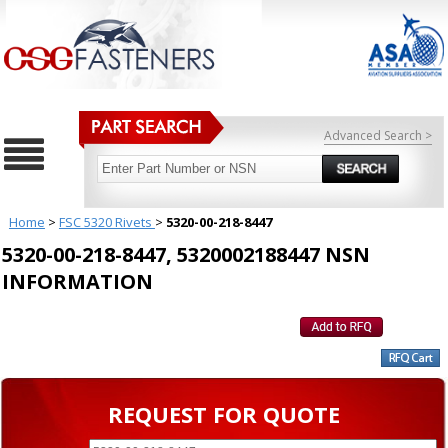
Advanced Search >
Home
>
FSC 5320 Rivets
>
5320-00-218-8447
5320-00-218-8447, 5320002188447 NSN
INFORMATION
REQUEST FOR QUOTE