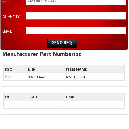
PART :
QUANTITY:
EMAIL :
Manufacturer Part Number(s):
FSC
NIIN
ITEM NAME
5320
002188447
RIVET,SOLID
INC
ESDC
HMIC