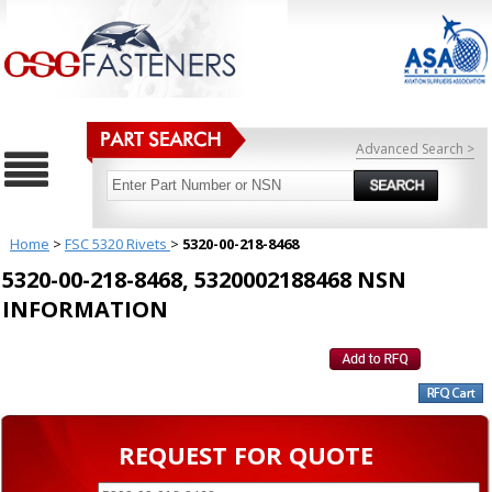
Advanced Search >
Home
>
FSC 5320 Rivets
>
5320-00-218-8468
5320-00-218-8468, 5320002188468 NSN
INFORMATION
REQUEST FOR QUOTE