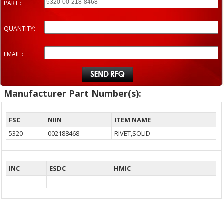
PART :
QUANTITY:
EMAIL :
Manufacturer Part Number(s):
FSC
NIIN
ITEM NAME
5320
002188468
RIVET,SOLID
INC
ESDC
HMIC