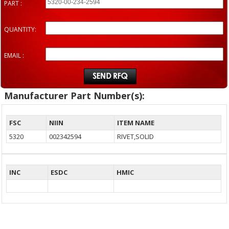
PART :
QUANTITY:
EMAIL :
Manufacturer Part Number(s):
FSC
NIIN
ITEM NAME
5320
002342594
RIVET,SOLID
INC
ESDC
HMIC