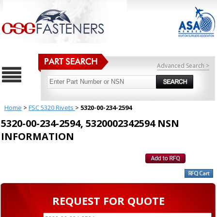
Advanced Search >
Home
>
FSC 5320 Rivets
>
5320-00-234-2594
5320-00-234-2594, 5320002342594 NSN
INFORMATION
REQUEST FOR QUOTE