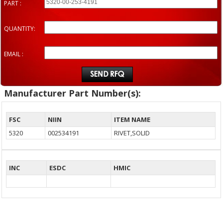
PART :
QUANTITY:
EMAIL :
Manufacturer Part Number(s):
FSC
NIIN
ITEM NAME
5320
002534191
RIVET,SOLID
INC
ESDC
HMIC