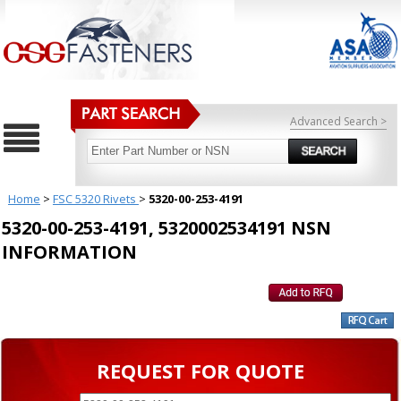
Advanced Search >
Home
>
FSC 5320 Rivets
>
5320-00-253-4191
5320-00-253-4191, 5320002534191 NSN
INFORMATION
REQUEST FOR QUOTE