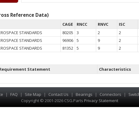
oss Reference Data)
CAGE
RNCC
RNVC
ISC
EROSPACE STANDARDS
80205
3
2
2
EROSPACE STANDARDS
96906
5
9
2
EROSPACE STANDARDS
81352
5
9
2
Requirement Statement
Characteristics
te
|
FAQ
|
Site Map
|
Contact Us
|
Bearings
|
Connectors
|
Switc
Copyright © 2001-2026 CSG
.
Parts
Privacy Statement