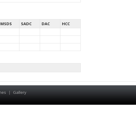
MSDS
SADC
DAC
HCC
hes
|
Gallery