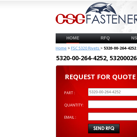
HOME
RFQ
N
Home
>
FSC 5320 Rivets
>
5320-00-264-4252
5320-00-264-4252, 53200
REQUEST FOR QUOTE
PART :
QUANTITY:
EMAIL :