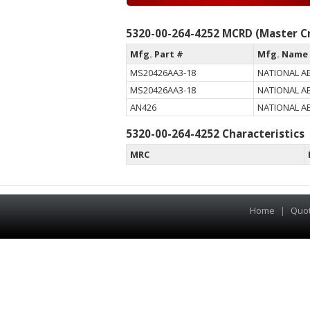
5320-00-264-4252 MCRD (Master Cr
Mfg. Part #
Mfg. Name
MS20426AA3-18
NATIONAL A
MS20426AA3-18
NATIONAL A
AN426
NATIONAL A
5320-00-264-4252 Characteristics
MRC
Home
|
Quo