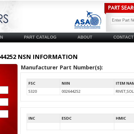
SN
PART CATALOG
ABOUT
CONTACT
02644252 NSN INFORMATION
Manufacturer Part Number(s):
FSC
NIIN
ITEM NA
5320
002644252
RIVET,SOL
INC
ESDC
HMIC