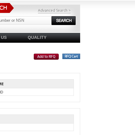
Advanced Search >
 US
QUALITY
ME
ID