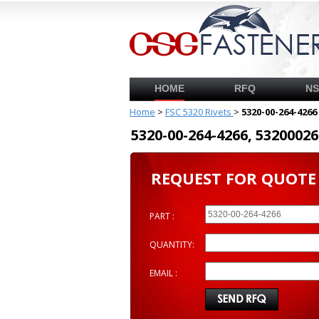
HOME
RFQ
N
Home
>
FSC 5320 Rivets
>
5320-00-264-4266
5320-00-264-4266, 53200
REQUEST FOR QUOTE
PART :
QUANTITY:
EMAIL :