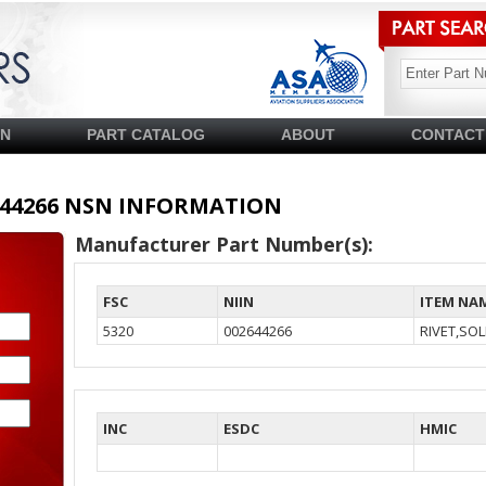
SN
PART CATALOG
ABOUT
CONTACT
02644266 NSN INFORMATION
Manufacturer Part Number(s):
FSC
NIIN
ITEM NA
5320
002644266
RIVET,SOL
INC
ESDC
HMIC