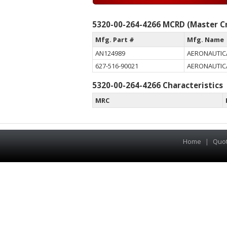
5320-00-264-4266 MCRD (Master Cr
Mfg. Part #
Mfg. Name
AN124989
AERONAUTIC
627-516-90021
AERONAUTIC
5320-00-264-4266 Characteristics
MRC
Home
|
Quo