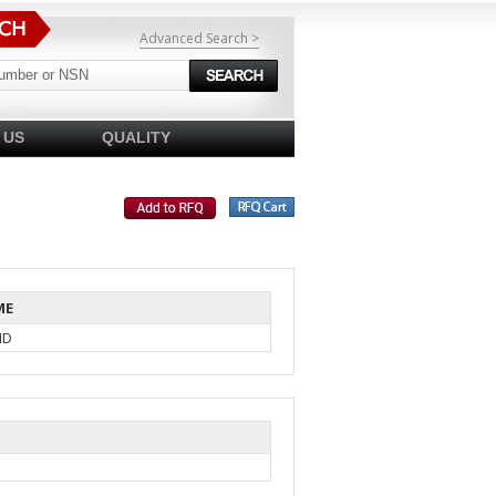
Advanced Search >
 US
QUALITY
ME
ID