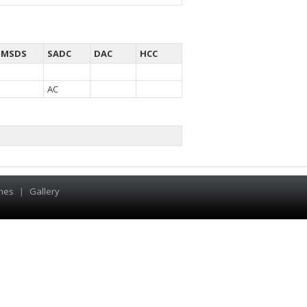
MSDS
SADC
DAC
HCC
AC
hes
|
Gallery