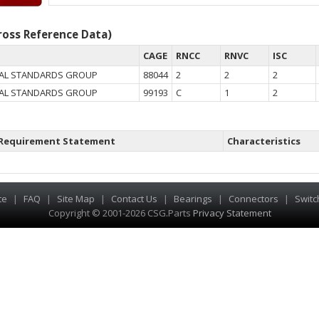
oss Reference Data)
CAGE
RNCC
RNVC
ISC
AL STANDARDS GROUP
88044
2
2
2
AL STANDARDS GROUP
99193
C
1
2
Requirement Statement
Characteristics
te
|
FAQ
|
Site Map
|
Contact Us
|
Bearings
|
Connectors
|
Switc
Copyright © 2001-2026 CSG
.
Parts
Privacy Statement