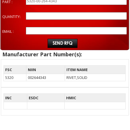
PART :
QUANTITY:
EMAIL :
Manufacturer Part Number(s):
FSC
NIIN
ITEM NAME
5320
002644343
RIVET,SOLID
INC
ESDC
HMIC