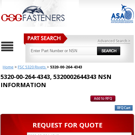
Advanced Search >
Home
>
FSC 5320 Rivets
>
5320-00-264-4343
5320-00-264-4343, 5320002644343 NSN
INFORMATION
REQUEST FOR QUOTE