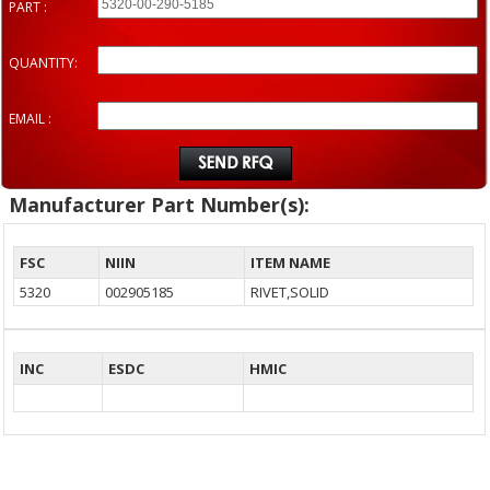
PART :
QUANTITY:
EMAIL :
Manufacturer Part Number(s):
FSC
NIIN
ITEM NAME
5320
002905185
RIVET,SOLID
INC
ESDC
HMIC