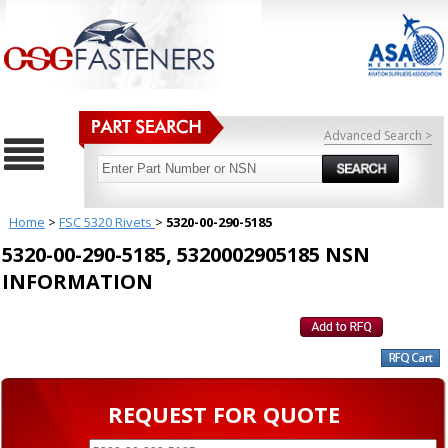
Advanced Search >
Home
>
FSC 5320 Rivets
>
5320-00-290-5185
5320-00-290-5185, 5320002905185 NSN
INFORMATION
REQUEST FOR QUOTE