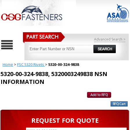
Advanced Search >
Home
>
FSC 5320 Rivets
>
5320-00-324-9838
5320-00-324-9838, 5320003249838 NSN
INFORMATION
REQUEST FOR QUOTE