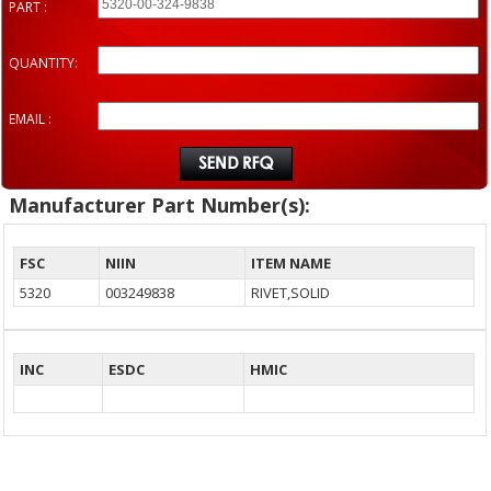
PART :
QUANTITY:
EMAIL :
Manufacturer Part Number(s):
FSC
NIIN
ITEM NAME
5320
003249838
RIVET,SOLID
INC
ESDC
HMIC