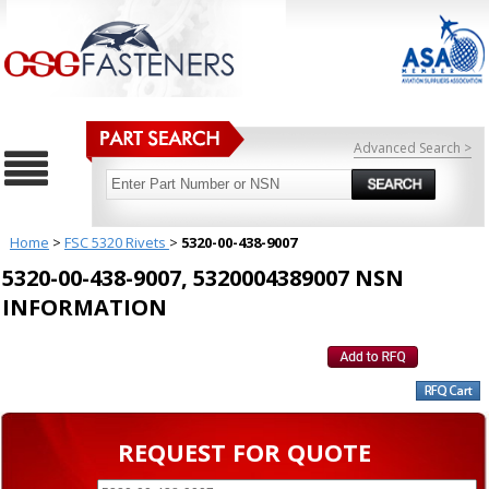
Advanced Search >
Home
>
FSC 5320 Rivets
>
5320-00-438-9007
5320-00-438-9007, 5320004389007 NSN
INFORMATION
REQUEST FOR QUOTE