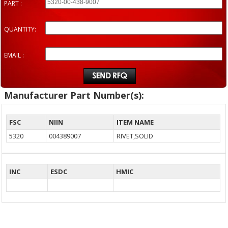
PART :
QUANTITY:
EMAIL :
Manufacturer Part Number(s):
FSC
NIIN
ITEM NAME
5320
004389007
RIVET,SOLID
INC
ESDC
HMIC