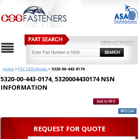
Advanced Search >
Home
>
FSC 5320 Rivets
>
5320-00-443-0174
5320-00-443-0174, 5320004430174 NSN
INFORMATION
REQUEST FOR QUOTE