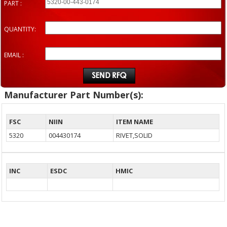
PART :
QUANTITY:
EMAIL :
Manufacturer Part Number(s):
FSC
NIIN
ITEM NAME
5320
004430174
RIVET,SOLID
INC
ESDC
HMIC