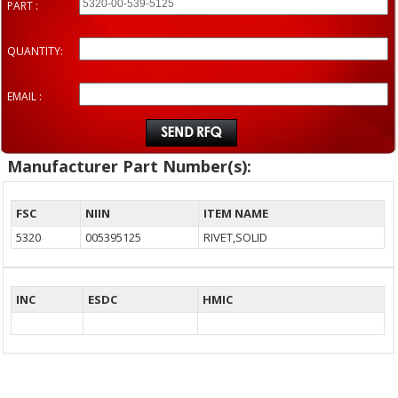
PART :
QUANTITY:
EMAIL :
Manufacturer Part Number(s):
FSC
NIIN
ITEM NAME
5320
005395125
RIVET,SOLID
INC
ESDC
HMIC