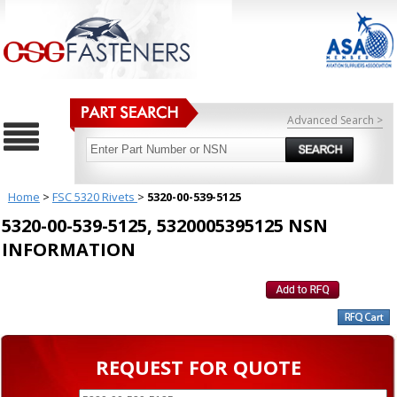
Advanced Search >
Home
>
FSC 5320 Rivets
>
5320-00-539-5125
5320-00-539-5125, 5320005395125 NSN
INFORMATION
REQUEST FOR QUOTE