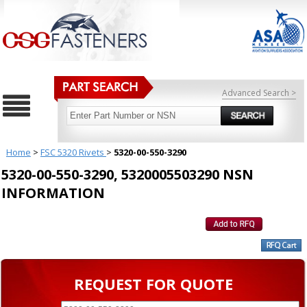
Advanced Search >
Home
>
FSC 5320 Rivets
>
5320-00-550-3290
5320-00-550-3290, 5320005503290 NSN
INFORMATION
REQUEST FOR QUOTE