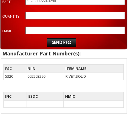
PART :
QUANTITY:
EMAIL :
Manufacturer Part Number(s):
FSC
NIIN
ITEM NAME
5320
005503290
RIVET,SOLID
INC
ESDC
HMIC