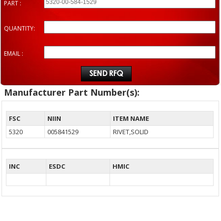
PART :
QUANTITY:
EMAIL :
Manufacturer Part Number(s):
FSC
NIIN
ITEM NAME
5320
005841529
RIVET,SOLID
INC
ESDC
HMIC