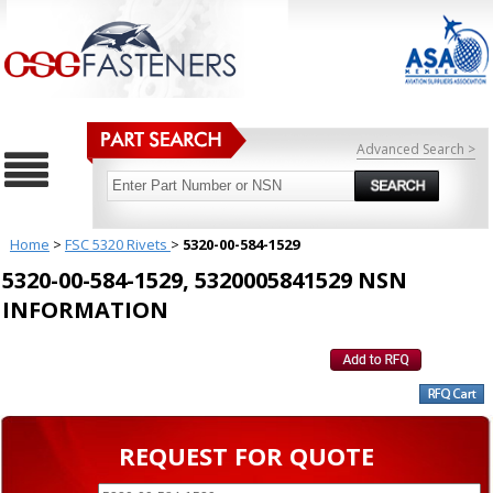
Advanced Search >
Home
>
FSC 5320 Rivets
>
5320-00-584-1529
5320-00-584-1529, 5320005841529 NSN
INFORMATION
REQUEST FOR QUOTE