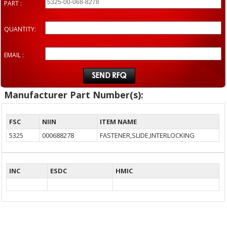
PART :
QUANTITY:
EMAIL :
Manufacturer Part Number(s):
FSC
NIIN
ITEM NAME
5325
000688278
FASTENER,SLIDE,INTERLOCKING
INC
ESDC
HMIC