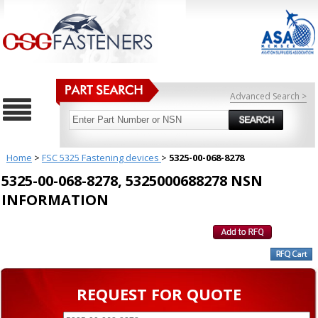
Advanced Search >
Home
>
FSC 5325 Fastening devices
>
5325-00-068-8278
5325-00-068-8278, 5325000688278 NSN
INFORMATION
REQUEST FOR QUOTE