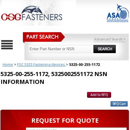
Advanced Search >
Home
>
FSC 5325 Fastening devices
>
5325-00-255-1172
5325-00-255-1172, 5325002551172 NSN
INFORMATION
REQUEST FOR QUOTE