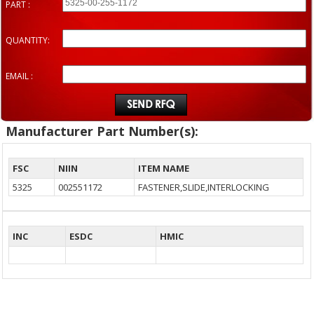
PART :
QUANTITY:
EMAIL :
Manufacturer Part Number(s):
FSC
NIIN
ITEM NAME
5325
002551172
FASTENER,SLIDE,INTERLOCKING
INC
ESDC
HMIC