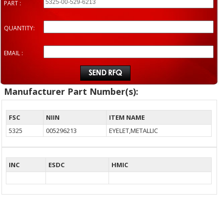
PART :
QUANTITY:
EMAIL :
Manufacturer Part Number(s):
FSC
NIIN
ITEM NAME
5325
005296213
EYELET,METALLIC
INC
ESDC
HMIC