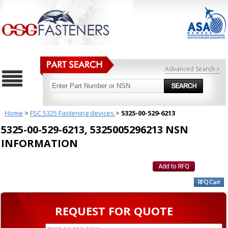
Advanced Search >
Home
>
FSC 5325 Fastening devices
>
5325-00-529-6213
5325-00-529-6213, 5325005296213 NSN
INFORMATION
REQUEST FOR QUOTE