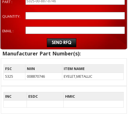
PART :
QUANTITY:
EMAIL :
Manufacturer Part Number(s):
FSC
NIIN
ITEM NAME
5325
008870746
EYELET,METALLIC
INC
ESDC
HMIC