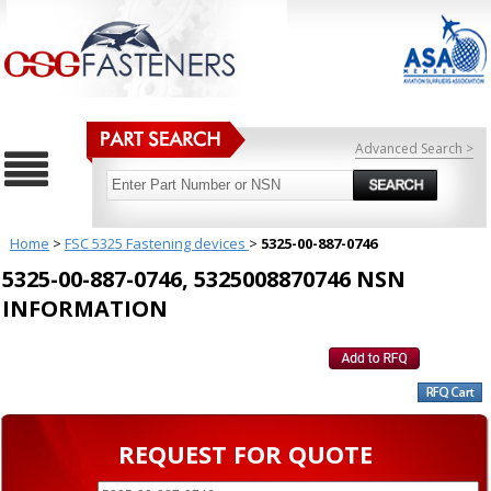
Advanced Search >
Home
>
FSC 5325 Fastening devices
>
5325-00-887-0746
5325-00-887-0746, 5325008870746 NSN
INFORMATION
REQUEST FOR QUOTE