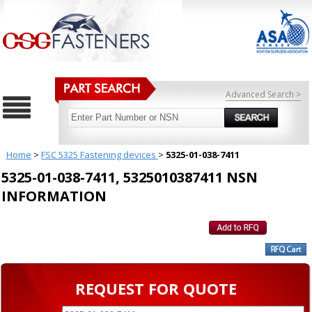
Advanced Search >
Home
>
FSC 5325 Fastening devices
>
5325-01-038-7411
5325-01-038-7411, 5325010387411 NSN
INFORMATION
REQUEST FOR QUOTE