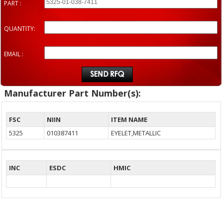
PART :
QUANTITY:
EMAIL :
Manufacturer Part Number(s):
FSC
NIIN
ITEM NAME
5325
010387411
EYELET,METALLIC
INC
ESDC
HMIC