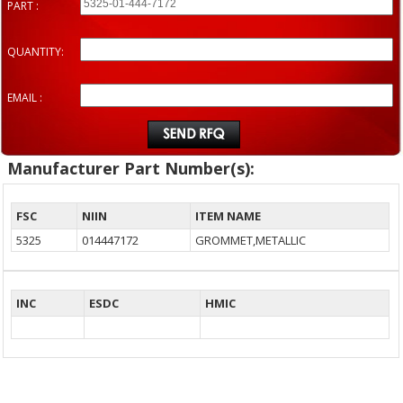
PART :
QUANTITY:
EMAIL :
Manufacturer Part Number(s):
FSC
NIIN
ITEM NAME
5325
014447172
GROMMET,METALLIC
INC
ESDC
HMIC