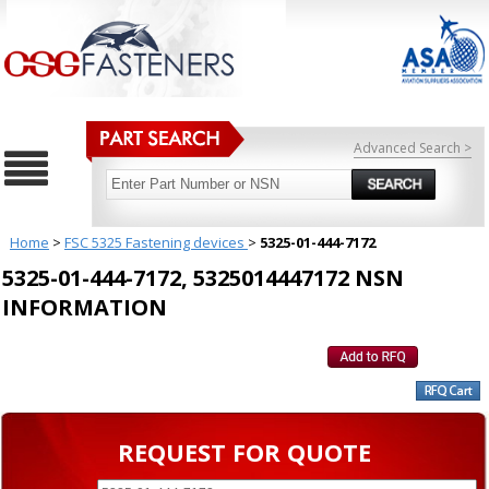
Advanced Search >
Home
>
FSC 5325 Fastening devices
>
5325-01-444-7172
5325-01-444-7172, 5325014447172 NSN
INFORMATION
REQUEST FOR QUOTE