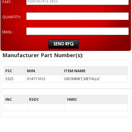
PART :
QUANTITY:
EMAIL :
Manufacturer Part Number(s):
FSC
NIIN
ITEM NAME
5325
014711612
GROMMET,METALLIC
INC
ESDC
HMIC