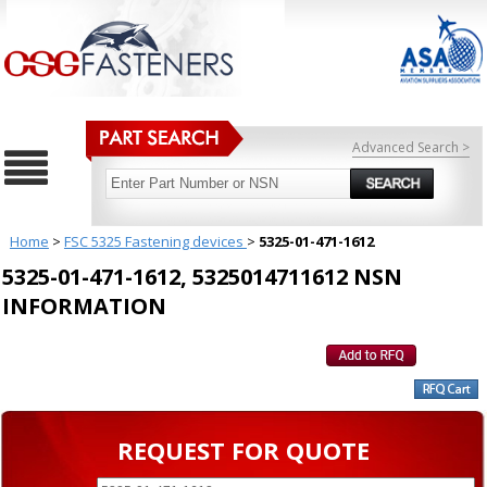
Advanced Search >
Home
>
FSC 5325 Fastening devices
>
5325-01-471-1612
5325-01-471-1612, 5325014711612 NSN
INFORMATION
REQUEST FOR QUOTE