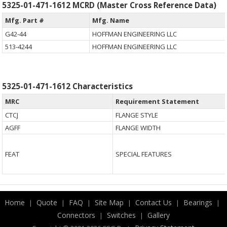
5325-01-471-1612 MCRD (Master Cross Reference Data)
Mfg. Part #
Mfg. Name
G42-44
HOFFMAN ENGINEERING LLC
513-4244
HOFFMAN ENGINEERING LLC
5325-01-471-1612 Characteristics
MRC
Requirement Statement
CTCJ
FLANGE STYLE
AGFF
FLANGE WIDTH
FEAT
SPECIAL FEATURES
Home
Quote
FAQ
Site Map
Contact Us
Bearings
|
|
|
|
|
|
Connectors
Switches
Gallery
|
|