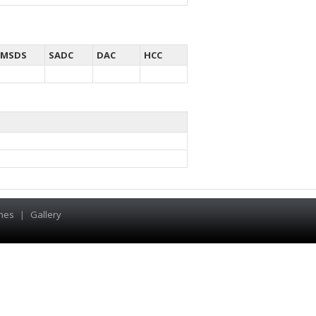
MSDS
SADC
DAC
HCC
hes
|
Gallery