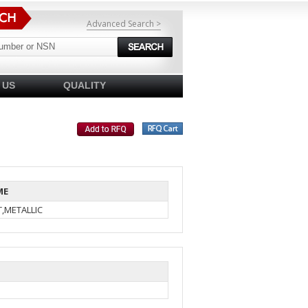
Advanced Search >
 US
QUALITY
ME
,METALLIC