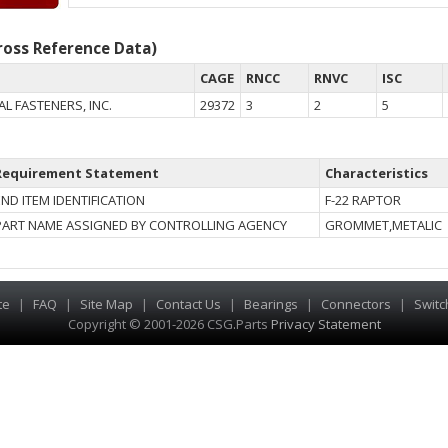
oss Reference Data)
CAGE
RNCC
RNVC
ISC
L FASTENERS, INC.
29372
3
2
5
Requirement Statement
Characteristics
END ITEM IDENTIFICATION
F-22 RAPTOR
PART NAME ASSIGNED BY CONTROLLING AGENCY
GROMMET,METALIC
te
|
FAQ
|
Site Map
|
Contact Us
|
Bearings
|
Connectors
|
Switc
Copyright © 2001-2026 CSG
.
Parts
Privacy Statement