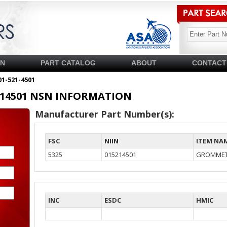
SN
PART CATALOG
ABOUT
CONTACT
01-521-4501
15214501 NSN INFORMATION
Manufacturer Part Number(s):
FSC
NIIN
ITEM NA
5325
015214501
GROMMET
INC
ESDC
HMIC