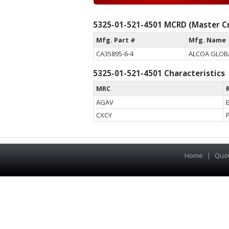
5325-01-521-4501 MCRD (Master Cr
Mfg. Part #
Mfg. Name
CA35895-6-4
ALCOA GLOBA
5325-01-521-4501 Characteristics
MRC
AGAV
CXCY
Home
|
Quo