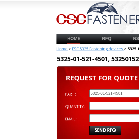
HOME
RFQ
N
Home
>
FSC 5325 Fastening devices
>
5325-
5325-01-521-4501, 53250
REQUEST FOR QUOTE
PART :
QUANTITY:
EMAIL :