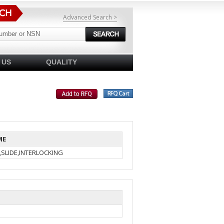
Advanced Search >
 US
QUALITY
ME
,SLIDE,INTERLOCKING