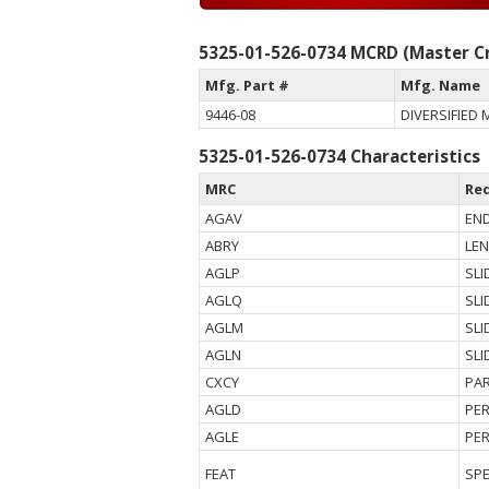
5325-01-526-0734 MCRD (Master Cr
Mfg. Part #
Mfg. Name
9446-08
DIVERSIFIED 
5325-01-526-0734 Characteristics
MRC
Re
AGAV
END
ABRY
LE
AGLP
SLI
AGLQ
SLI
AGLM
SLI
AGLN
SLI
CXCY
PAR
AGLD
PE
AGLE
PE
FEAT
SPE