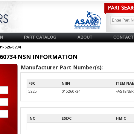
SN
PART CATALOG
ABOUT
CONTACT
01-526-0734
15260734 NSN INFORMATION
Manufacturer Part Number(s):
FSC
NIIN
ITEM NA
5325
015260734
FASTENER
INC
ESDC
HMIC