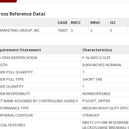
oss Reference Data)
CAGE
RNCC
RNVC
ISC
MARKETING GROUP, INC.
76007
3
2
5
quirement Statement
Characteristics
 ITEM IDENTIFICATION
F-16 ANTI-G SUIT
NGTH
8.000 INCHES NOMINAL
DER PULL QUANTITY
1
DER PULL TYPE
SHORT TAB
DER QUANTITY
1
DER REVERSIBILITY
NONREVERSIBLE
T NAME ASSIGNED BY CONTROLLING AGENCY
POCKET, ZIPPER
RFORMANCE TYPE
MEDIUM HEAVY DUTY SPEC
RIPHERAL CONTOUR
STRAIGHT
MEETS V-F106F REQUIREMEN
CIAL FEATURES
LB.CROSSWISE BREAKING 