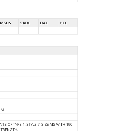
MSDS
SADC
DAC
HCC
IAL
TS OF TYPE 1, STYLE 7, SIZE MS WITH 190
STRENGTH.