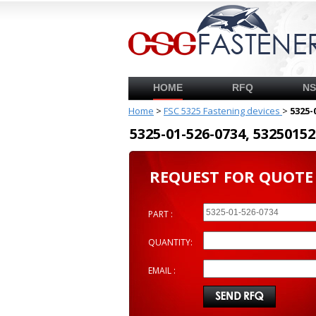
HOME
RFQ
N
Home
>
FSC 5325 Fastening devices
>
5325-
5325-01-526-0734, 53250
REQUEST FOR QUOTE
PART :
QUANTITY:
EMAIL :