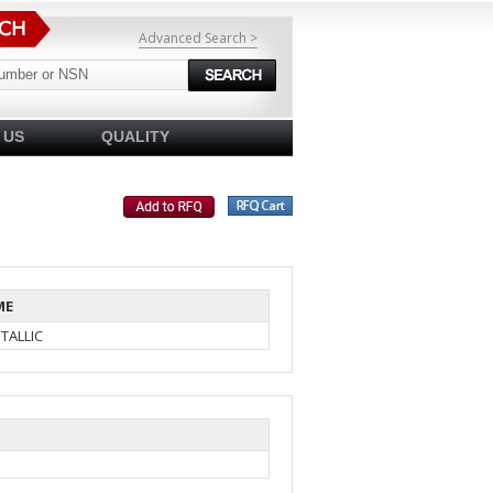
Advanced Search >
 US
QUALITY
ME
TALLIC