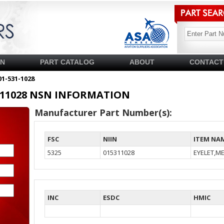
SN
PART CATALOG
ABOUT
CONTACT
01-531-1028
15311028 NSN INFORMATION
Manufacturer Part Number(s):
FSC
NIIN
ITEM NA
5325
015311028
EYELET,ME
INC
ESDC
HMIC