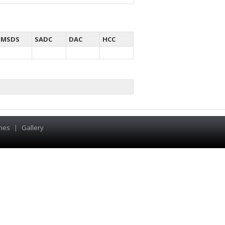
MSDS
SADC
DAC
HCC
hes
|
Gallery