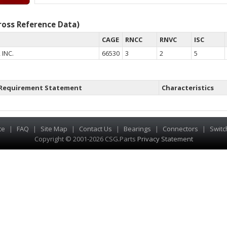
oss Reference Data)
CAGE
RNCC
RNVC
ISC
 INC.
66530
3
2
5
Requirement Statement
Characteristics
te
|
FAQ
|
Site Map
|
Contact Us
|
Bearings
|
Connectors
|
Switc
Copyright © 2001-2026 CSG
.
Parts
Privacy Statement