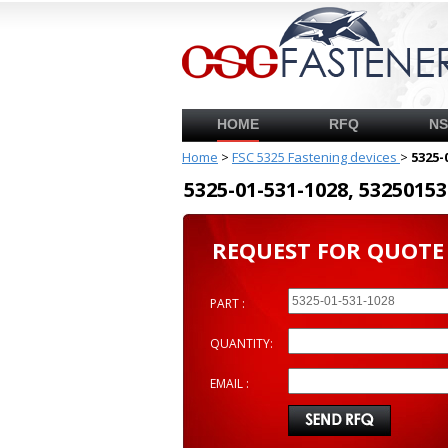
HOME
RFQ
N
Home
>
FSC 5325 Fastening devices
>
5325-
5325-01-531-1028, 53250
REQUEST FOR QUOTE
PART :
QUANTITY:
EMAIL :