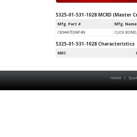
5325-01-531-1028 MCRD (Master Cr
Mfg. Part #
Mfg. Name
CB9467D06P4N
CLICK BOND,
5325-01-531-1028 Characteristics
MRC
Home
|
Quo