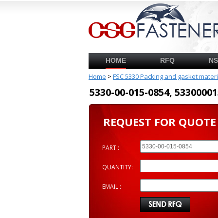
HOME
RFQ
N
Home
>
FSC 5330 Packing and gasket mater
5330-00-015-0854, 53300
REQUEST FOR QUOTE
PART :
QUANTITY:
EMAIL :