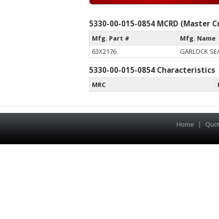
5330-00-015-0854 MCRD (Master Cr
Mfg. Part #
Mfg. Name
63X2176
GARLOCK SEA
5330-00-015-0854 Characteristics
MRC
Home
|
Quo