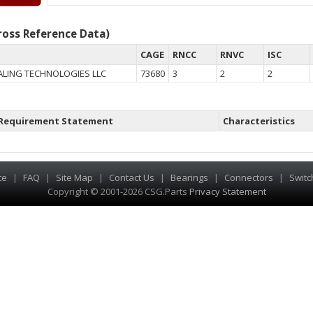
oss Reference Data)
CAGE
RNCC
RNVC
ISC
LING TECHNOLOGIES LLC
73680
3
2
2
Requirement Statement
Characteristics
te
|
FAQ
|
Site Map
|
Contact Us
|
Bearings
|
Connectors
|
Switc
Copyright © 2001-2026 CSG
.
Parts
Privacy Statement