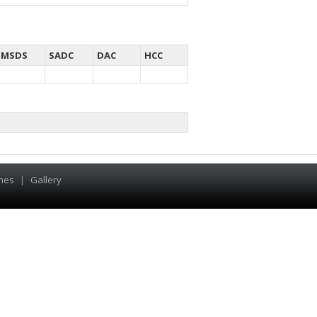
MSDS
SADC
DAC
HCC
hes
|
Gallery