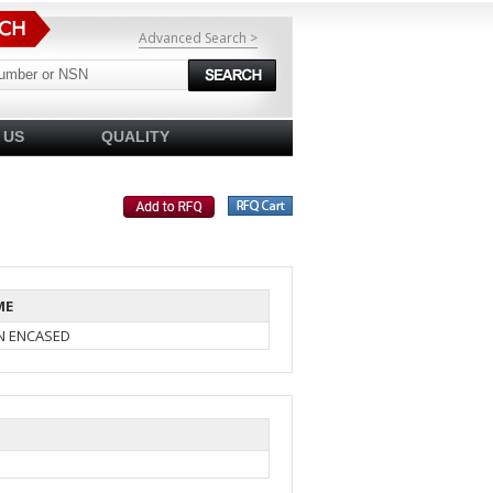
Advanced Search >
 US
QUALITY
ME
IN ENCASED