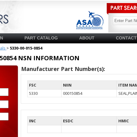
SN
PART CATALOG
ABOUT
CONTACT
ials
>
5330-00-015-0854
00150854 NSN INFORMATION
Manufacturer Part Number(s):
FSC
NIIN
ITEM NA
5330
000150854
SEAL,PLA
INC
ESDC
HMIC