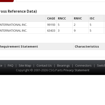
oss Reference Data)
CAGE
RNCC
RNVC
ISC
NTERNATIONAL INC.
99193
5
2
5
NTERNATIONAL INC.
63433
3
9
5
Requirement Statement
Characteristics
te
|
FAQ
|
Site Map
|
Contact Us
|
Bearings
|
Connectors
|
Switc
Copyright © 2001-2026 CSG
.
Parts
Privacy Statement