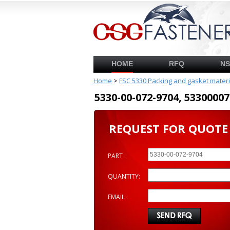
HOME
RFQ
N
Home
>
FSC 5330 Packing and gasket mater
5330-00-072-9704, 53300
REQUEST FOR QUOTE
PART :
QUANTITY:
EMAIL :