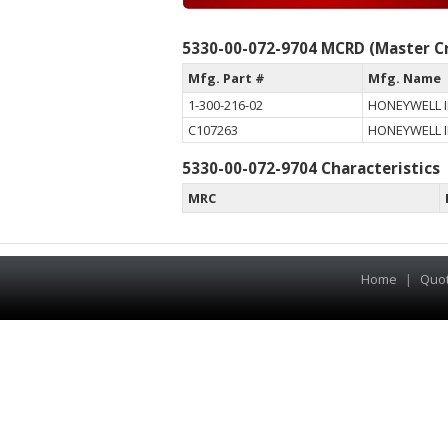
5330-00-072-9704 MCRD (Master Cr
Mfg. Part #
Mfg. Name
1-300-216-02
HONEYWELL I
C107263
HONEYWELL I
5330-00-072-9704 Characteristics
MRC
Home
|
Quo