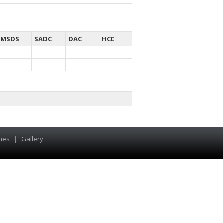
MSDS
SADC
DAC
HCC
hes
|
Gallery