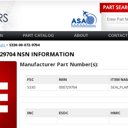
SN
PART CATALOG
ABOUT
CONTACT
ials
>
5330-00-072-9704
00729704 NSN INFORMATION
Manufacturer Part Number(s):
FSC
NIIN
ITEM NA
5330
000729704
SEAL,PLA
INC
ESDC
HMIC