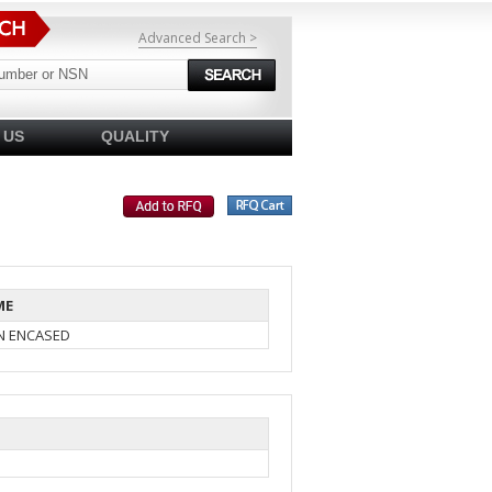
Advanced Search >
 US
QUALITY
ME
IN ENCASED