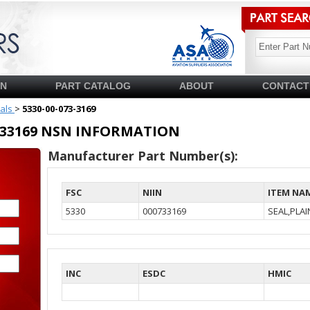
SN
PART CATALOG
ABOUT
CONTACT
ials
>
5330-00-073-3169
00733169 NSN INFORMATION
Manufacturer Part Number(s):
FSC
NIIN
ITEM NA
5330
000733169
SEAL,PLA
INC
ESDC
HMIC