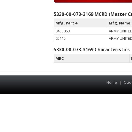
5330-00-073-3169 MCRD (Master Cr
Mfg. Part #
Mfg. Name
8433063
ARMY UNITED
65115
ARMY UNITED
5330-00-073-3169 Characteristics
MRC
Home
|
Quo