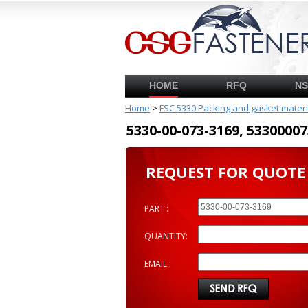
HOME
RFQ
N
Home
>
FSC 5330 Packing and gasket mater
5330-00-073-3169, 53300
REQUEST FOR QUOTE
PART :
QUANTITY:
EMAIL :