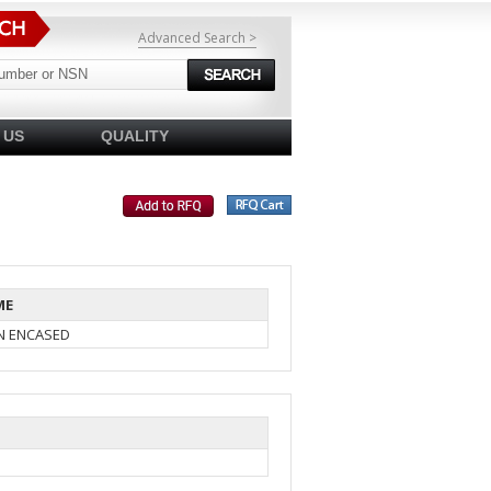
Advanced Search >
 US
QUALITY
ME
IN ENCASED