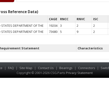
oss Reference Data)
CAGE
RNCC
RNVC
ISC
 STATES DEPARTMENT OF THE
19204
3
2
2
 STATES DEPARTMENT OF THE
73680
5
9
2
Requirement Statement
Characteristics
te
|
FAQ
|
Site Map
|
Contact Us
|
Bearings
|
Connectors
|
Switc
Copyright © 2001-2026 CSG
.
Parts
Privacy Statement