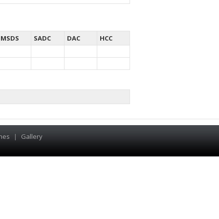
MSDS
SADC
DAC
HCC
hes
|
Gallery