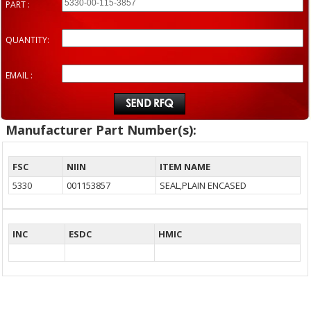
PART :
QUANTITY:
EMAIL :
Manufacturer Part Number(s):
FSC
NIIN
ITEM NAME
5330
001153857
SEAL,PLAIN ENCASED
INC
ESDC
HMIC