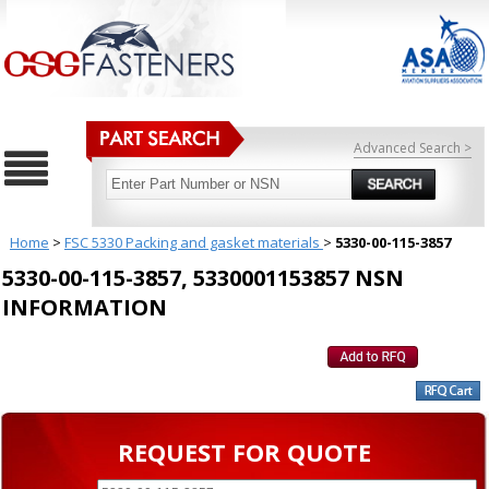
Advanced Search >
Home
>
FSC 5330 Packing and gasket materials
>
5330-00-115-3857
5330-00-115-3857, 5330001153857 NSN
INFORMATION
REQUEST FOR QUOTE