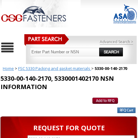
Advanced Search >
Home
>
FSC 5330 Packing and gasket materials
>
5330-00-140-2170
5330-00-140-2170, 5330001402170 NSN
INFORMATION
REQUEST FOR QUOTE