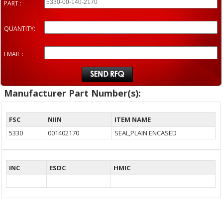
PART :
QUANTITY:
EMAIL :
Manufacturer Part Number(s):
FSC
NIIN
ITEM NAME
5330
001402170
SEAL,PLAIN ENCASED
INC
ESDC
HMIC