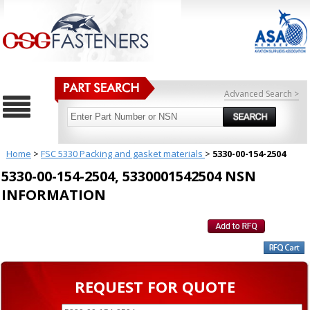
Advanced Search >
Home
>
FSC 5330 Packing and gasket materials
>
5330-00-154-2504
5330-00-154-2504, 5330001542504 NSN
INFORMATION
REQUEST FOR QUOTE