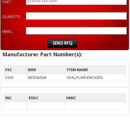
PART :
QUANTITY:
EMAIL :
Manufacturer Part Number(s):
FSC
NIIN
ITEM NAME
5330
001542504
SEAL,PLAIN ENCASED
INC
ESDC
HMIC