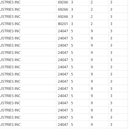
USTRIES INC
69266
3
2
3
USTRIES INC
69266
3
2
3
USTRIES INC
69266
3
2
3
USTRIES INC
80201
3
2
3
USTRIES INC
24047
5
9
3
USTRIES INC
24047
5
9
3
USTRIES INC
24047
5
9
3
USTRIES INC
24047
5
9
3
USTRIES INC
24047
5
9
3
USTRIES INC
24047
5
9
3
USTRIES INC
24047
5
9
3
USTRIES INC
24047
5
9
3
USTRIES INC
24047
5
9
3
USTRIES INC
24047
5
9
3
USTRIES INC
24047
5
9
3
USTRIES INC
24047
5
9
3
USTRIES INC
24047
5
9
3
USTRIES INC
24047
5
9
3