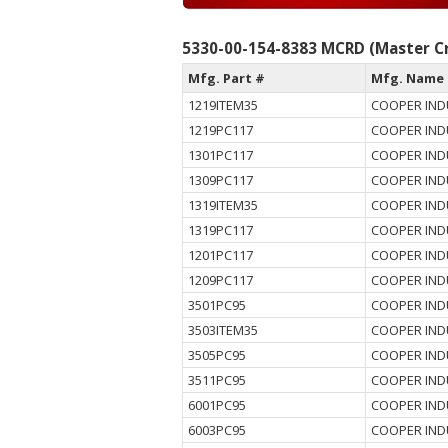
5330-00-154-8383 MCRD (Master Cr
Mfg. Part #
Mfg. Name
1219ITEM35
COOPER IND
1219PC117
COOPER IND
1301PC117
COOPER IND
1309PC117
COOPER IND
1319ITEM35
COOPER IND
1319PC117
COOPER IND
1201PC117
COOPER IND
1209PC117
COOPER IND
3501PC95
COOPER IND
3503ITEM35
COOPER IND
3505PC95
COOPER IND
3511PC95
COOPER IND
6001PC95
COOPER IND
6003PC95
COOPER IND