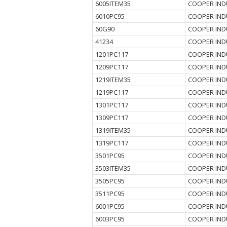
6005ITEM35
COOPER IND
6010PC95
COOPER IND
60G90
COOPER IND
41234
COOPER IND
1201PC117
COOPER IND
1209PC117
COOPER IND
1219ITEM35
COOPER IND
1219PC117
COOPER IND
1301PC117
COOPER IND
1309PC117
COOPER IND
1319ITEM35
COOPER IND
1319PC117
COOPER IND
3501PC95
COOPER IND
3503ITEM35
COOPER IND
3505PC95
COOPER IND
3511PC95
COOPER IND
6001PC95
COOPER IND
6003PC95
COOPER IND