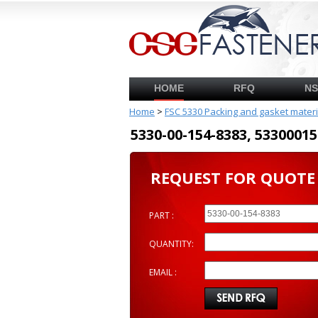
HOME
RFQ
N
Home
>
FSC 5330 Packing and gasket mater
5330-00-154-8383, 53300
REQUEST FOR QUOTE
PART :
QUANTITY:
EMAIL :