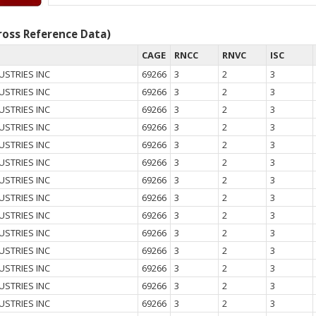
oss Reference Data)
CAGE
RNCC
RNVC
ISC
USTRIES INC
69266
3
2
3
USTRIES INC
69266
3
2
3
USTRIES INC
69266
3
2
3
USTRIES INC
69266
3
2
3
USTRIES INC
69266
3
2
3
USTRIES INC
69266
3
2
3
USTRIES INC
69266
3
2
3
USTRIES INC
69266
3
2
3
USTRIES INC
69266
3
2
3
USTRIES INC
69266
3
2
3
USTRIES INC
69266
3
2
3
USTRIES INC
69266
3
2
3
USTRIES INC
69266
3
2
3
USTRIES INC
69266
3
2
3