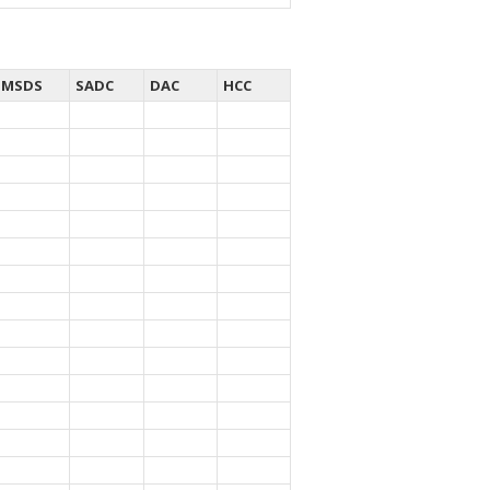
MSDS
SADC
DAC
HCC