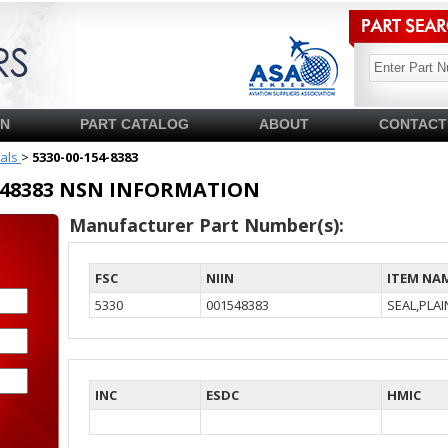
SN
PART CATALOG
ABOUT
CONTACT
ials
>
5330-00-154-8383
01548383 NSN INFORMATION
Manufacturer Part Number(s):
FSC
NIIN
ITEM NA
5330
001548383
SEAL,PLA
INC
ESDC
HMIC