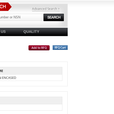
Advanced Search >
 US
QUALITY
ME
IN ENCASED