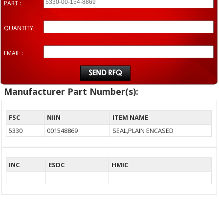
PART :
QUANTITY:
EMAIL :
Manufacturer Part Number(s):
FSC
NIIN
ITEM NAME
5330
001548869
SEAL,PLAIN ENCASED
INC
ESDC
HMIC