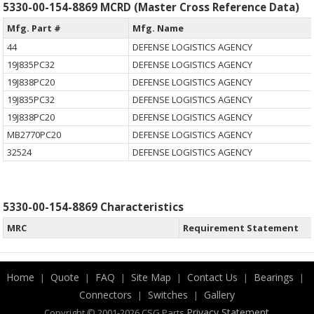
5330-00-154-8869 MCRD (Master Cross Reference Data)
Mfg. Part #
Mfg. Name
44
DEFENSE LOGISTICS AGENCY
19J835PC32
DEFENSE LOGISTICS AGENCY
19J838PC20
DEFENSE LOGISTICS AGENCY
19J835PC32
DEFENSE LOGISTICS AGENCY
19J838PC20
DEFENSE LOGISTICS AGENCY
MB2770PC20
DEFENSE LOGISTICS AGENCY
32524
DEFENSE LOGISTICS AGENCY
5330-00-154-8869 Characteristics
MRC
Requirement Statement
Home
Quote
FAQ
Site Map
Contact Us
Bearings
|
|
|
|
|
|
Connectors
Switches
Gallery
|
|
.
Privacy Statement
Copyright © 2001-2026 CSG
Parts