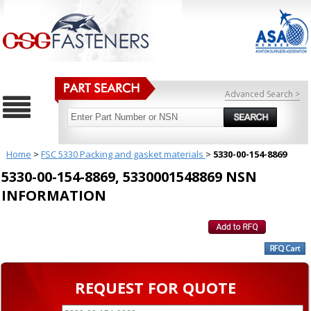
Advanced Search >
Home
>
FSC 5330 Packing and gasket materials
>
5330-00-154-8869
5330-00-154-8869, 5330001548869 NSN
INFORMATION
REQUEST FOR QUOTE